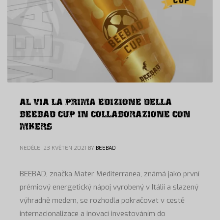
AL VIA LA PRIMA EDIZIONE DELLA
BEEBAD CUP IN COLLABORAZIONE CON
MKERS
NEDĚLE, 23 KVĚTEN 2021
BY
BEEBAD
BEEBAD, značka Mater Mediterranea, známá jako první
prémiový energetický nápoj vyrobený v Itálii a slazený
výhradně medem, se rozhodla pokračovat v cestě
internacionalizace a inovací investováním do