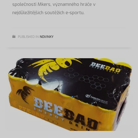
společnosti Mkers, významného hráče v
nejdůležitějších soutěžích e-sportu.
PUBLISHED IN
NOVINKY