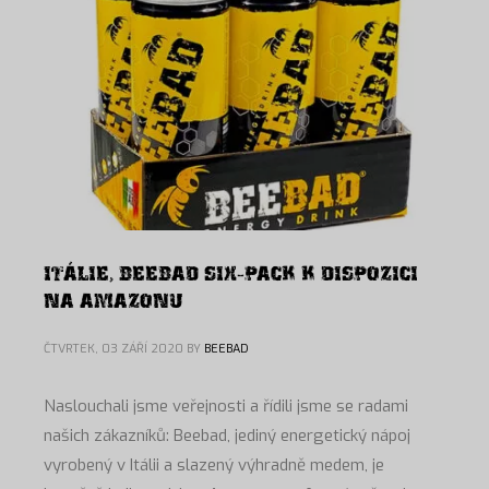
ITÁLIE, BEEBAD SIX-PACK K DISPOZICI
NA AMAZONU
ČTVRTEK, 03 ZÁŘÍ 2020
BY
BEEBAD
Naslouchali jsme veřejnosti a řídili jsme se radami
našich zákazníků: Beebad, jediný energetický nápoj
vyrobený v Itálii a slazený výhradně medem, je