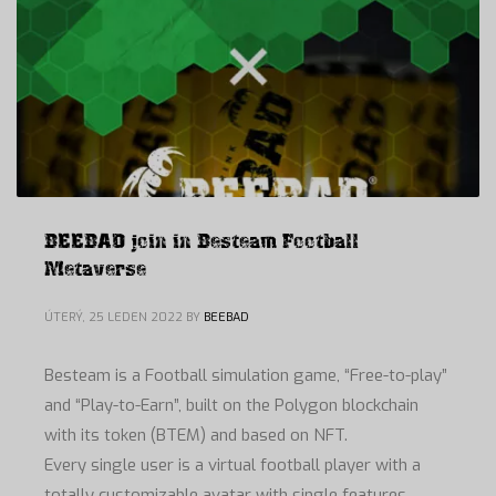
BEEBAD join in Besteam Football
Metaverse
ÚTERÝ, 25 LEDEN 2022
BY
BEEBAD
Besteam is a Football simulation game, “Free-to-play”
and “Play-to-Earn”, built on the Polygon blockchain
with its token (BTEM) and based on NFT.
Every single user is a virtual football player with a
totally customizable avatar with single features