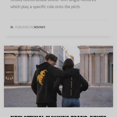
which play a specific role onto the pitch.
PUBLISHED IN
NOVINKY