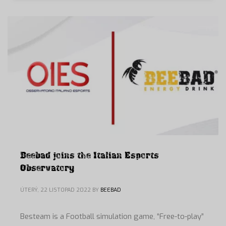
Beebad joins the Italian Esports
Observatory
ÚTERÝ, 22 LISTOPAD 2022
BY
BEEBAD
Besteam is a Football simulation game, “Free-to-play”