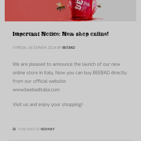
Important Notice: New shop online!
STŘEDA, 26 ČERVEN 2024
BY
BEEBAD
We are pleased to announce the launch of our new
online store in Italy. Now you can buy BEEBAD directly
from our official website:
www.beebaditalia.com
Visit us and enjoy your shopping!
PUBLISHED IN
NOVINKY