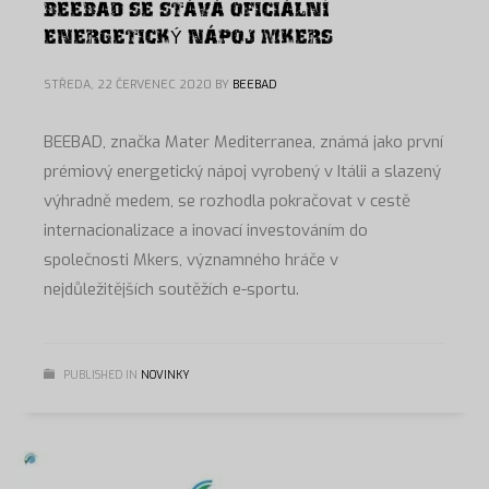
BEEBAD SE STÁVÁ OFICIÁLNÍ
ENERGETICKÝ NÁPOJ MKERS
STŘEDA, 22 ČERVENEC 2020
BY
BEEBAD
BEEBAD, značka Mater Mediterranea, známá jako první
prémiový energetický nápoj vyrobený v Itálii a slazený
výhradně medem, se rozhodla pokračovat v cestě
internacionalizace a inovací investováním do
společnosti Mkers, významného hráče v
nejdůležitějších soutěžích e-sportu.
PUBLISHED IN
NOVINKY