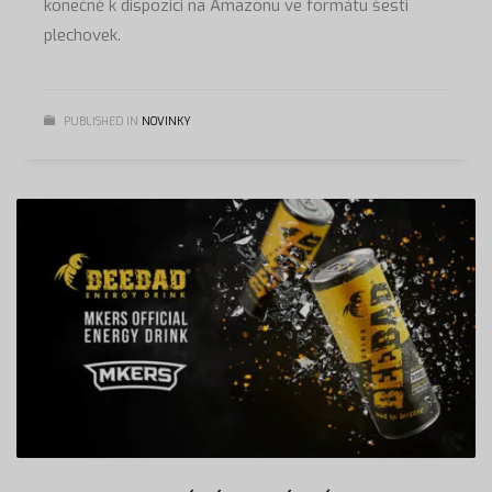
konečně k dispozici na Amazonu ve formátu šesti
plechovek.
PUBLISHED IN
NOVINKY