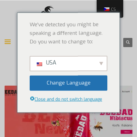
CS
We've detected you might be
speaking a different language.
Do you want to change to:
USA
Change Language
Close and do not switch language