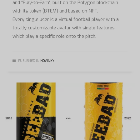
and “Play-to-Earn”, built on the Polygon blockchain
with its token (BTEM) and based on NFT.
Every single user is a virtual football player with a
totally customizable avatar with single features
which play a specific role onto the pitch.
PUBLISHED IN
NOVINKY