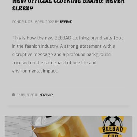
NEW OFFICIAL CLOTHING BRAND: NEVER
SLEEEP
PONDĚLÍ, 03 LEDEN 2022
BY
BEEBAD
This is how the new BEEBAD clothing brand sets foot
in the fashion industry. A strong statement with a
disruptive message and a profound background
focused on the safeguard of bee life and
environmental impact.
PUBLISHED IN
NOVINKY