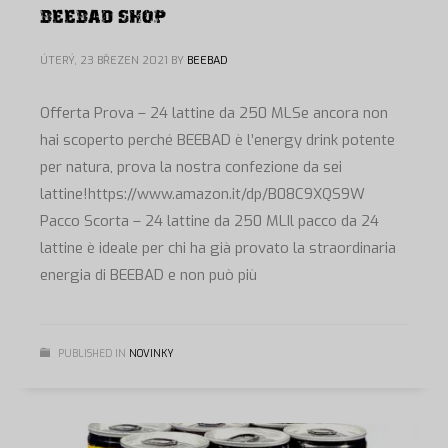
BEEBAD SHOP
ÚTERÝ, 23 BŘEZEN 2021
BY
BEEBAD
Offerta Prova – 24 lattine da 250 MLSe ancora non
hai scoperto perché BEEBAD è l’energy drink potente
per natura, prova la nostra confezione da sei
lattine!https://www.amazon.it/dp/B08C9XQS9W
Pacco Scorta – 24 lattine da 250 MLIl pacco da 24
lattine è ideale per chi ha già provato la straordinaria
energia di BEEBAD e non può più
PUBLISHED IN
NOVINKY