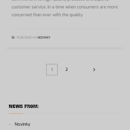
customer service. In a time when consumers are more
concerned than ever with the quality
PUBLISHED IN
NOVINKY
2
1
NEWS FROM:
Novinky