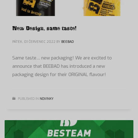
New Design, same taste!
PÁTEK, 01 ČERVENEC 2022
BY
BEEBAD
Same taste… new packaging! We are excited to
announce that BEEBAD has introduced a new
packaging design for their ORIGINAL flavour!
PUBLISHED IN
NOVINKY