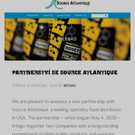
PARTNERSTVÍ SE SOURCE ATLANTIQUE
STŘEDA, 01 ČERVENEC 2020
BY
BEEBAD
We are pleased to anounce a new partnership with
Source Atlantique, a leading specialty food distributor
in USA, The partnership – which began May 4, 2020 –
brings together two companies with a longstanding
commitment to high-quality products and superior