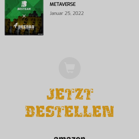
METAVERSE
Januar 25, 2022
JETZT
BESTELLEN