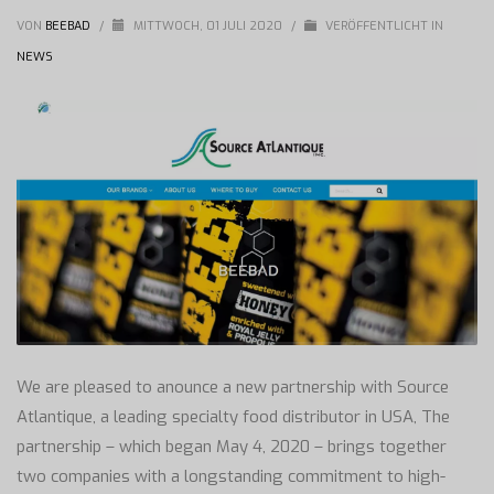
VON
BEEBAD
/
MITTWOCH, 01 JULI 2020
/
VERÖFFENTLICHT IN
NEWS
We are pleased to anounce a new partnership with Source
Atlantique, a leading specialty food distributor in USA, The
partnership – which began May 4, 2020 – brings together
two companies with a longstanding commitment to high-