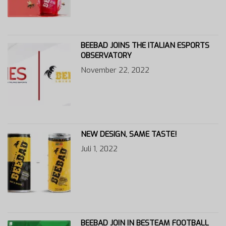
BEEBAD JOINS THE ITALIAN ESPORTS
OBSERVATORY
November 22, 2022
NEW DESIGN, SAME TASTE!
Juli 1, 2022
BEEBAD JOIN IN BESTEAM FOOTBALL