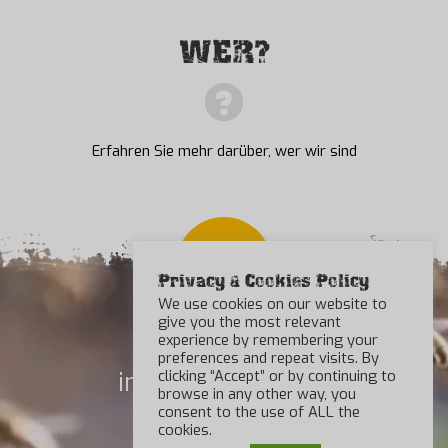
WER?
Erfahren Sie mehr darüber, wer wir sind
Privacy & Cookies Policy
We use cookies on our website to
give you the most relevant
experience by remembering your
preferences and repeat visits. By
info@beebad.com
clicking “Accept” or by continuing to
browse in any other way, you
consent to the use of ALL the
Kontakt
cookies.