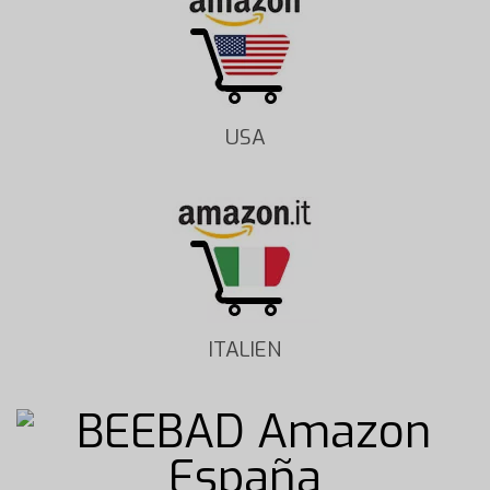
USA
ITALIEN