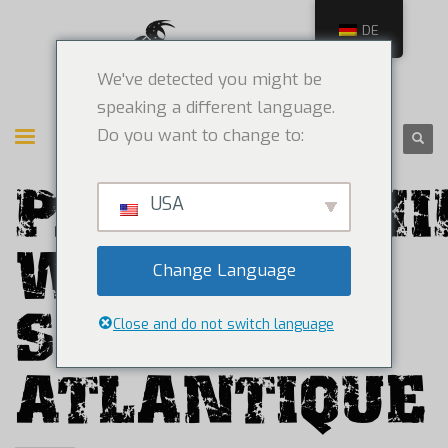
DE
We've detected you might be
speaking a different language.
Do you want to change to:
PARTNERSHI
USA
WITH
Change Language
SOURCE
Close and do not switch language
ATLANTIQUE