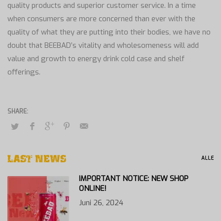
quality products and superior customer service. In a time
when consumers are more concerned than ever with the
quality of what they are putting into their bodies, we have no
doubt that BEEBAD’s vitality and wholesomeness will add
value and growth to energy drink cold case and shelf
offerings.
LAST NEWS
ALLE
IMPORTANT NOTICE: NEW SHOP
ONLINE!
Juni 26, 2024