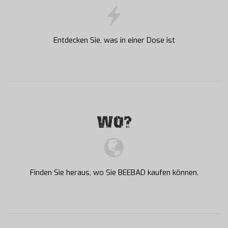
Entdecken Sie, was in einer Dose ist
WO?
Finden Sie heraus, wo Sie BEEBAD kaufen können.