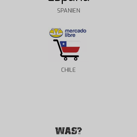
SPANIEN
CHILE
WAS?